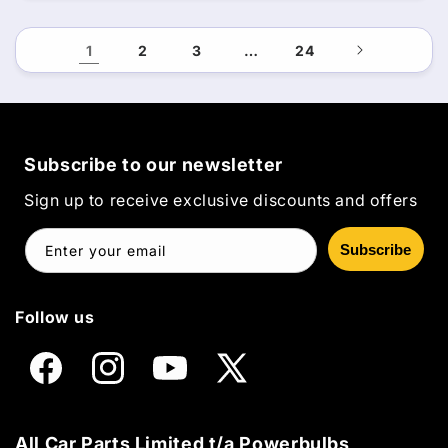
1
2
3
…
24
Subscribe to our newsletter
Sign up to receive exclusive discounts and offers
Subscribe
Enter your email
Follow us
Facebook
Instagram
YouTube
X
(Twitter)
All Car Parts Limited t/a Powerbulbs