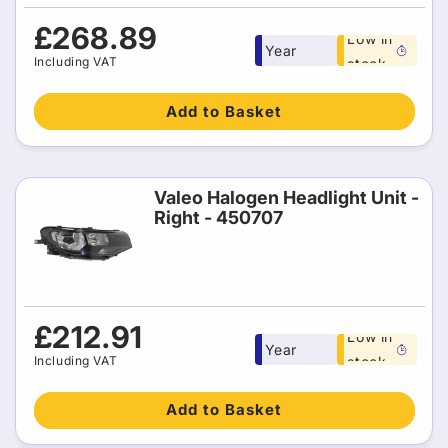
Free 1
Regular
£268.89
Low in
Year
price
Including VAT
stock
warranty
Add to Basket
Valeo Halogen Headlight Unit -
Right - 450707
Free 1
Regular
£212.91
Low in
Year
price
Including VAT
stock
warranty
Add to Basket