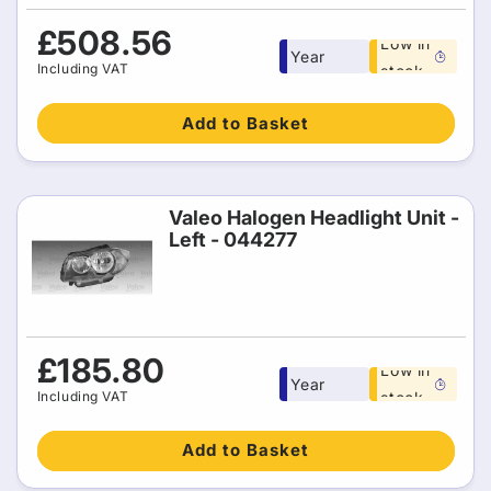
Free 1
Regular
£508.56
Low in
Year
price
Including VAT
stock
warranty
Add to Basket
Valeo Halogen Headlight Unit -
Left - 044277
Free 1
Regular
£185.80
Low in
Year
price
Including VAT
stock
warranty
Add to Basket