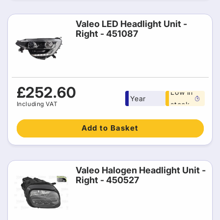
Valeo LED Headlight Unit -
Right - 451087
Free 1
Regular
£252.60
Low in
Year
price
Including VAT
stock
warranty
Add to Basket
Valeo Halogen Headlight Unit -
Right - 450527