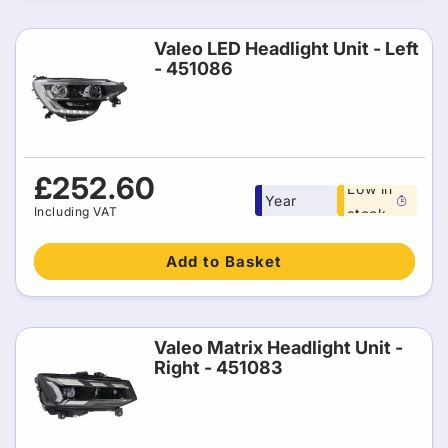
Valeo LED Headlight Unit - Left
- 451086
Free 1
Regular
£252.60
Low in
Year
price
Including VAT
stock
warranty
Add to Basket
Valeo Matrix Headlight Unit -
Right - 451083