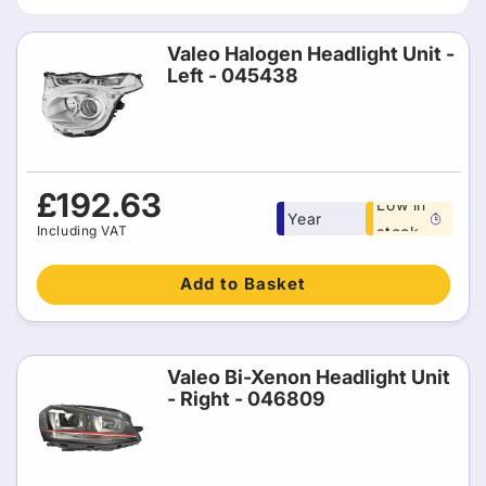
t
i
Valeo Halogen Headlight Unit -
Left - 045438
o
n
:
Free 1
Regular
£192.63
Low in
Year
price
Including VAT
stock
warranty
Add to Basket
Valeo Bi-Xenon Headlight Unit
- Right - 046809