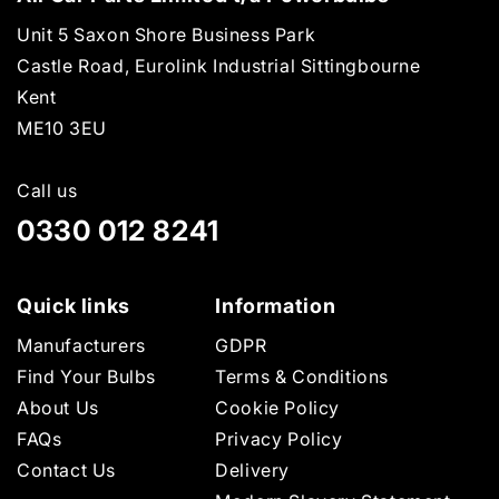
Unit 5 Saxon Shore Business Park
Castle Road, Eurolink Industrial Sittingbourne
Kent
ME10 3EU
Call us
0330 012 8241
Quick links
Information
Manufacturers
GDPR
Find Your Bulbs
Terms & Conditions
About Us
Cookie Policy
FAQs
Privacy Policy
Contact Us
Delivery