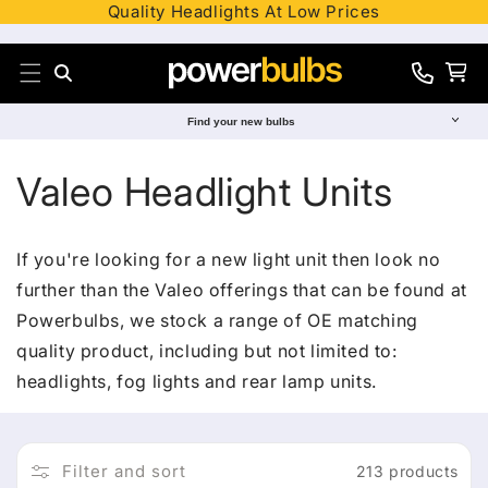
Quality Headlights At Low Prices
Skip to content
Search
Cart
0330
012
Find your new bulbs
8241
C
Valeo Headlight Units
o
If you're looking for a new light unit then look no
l
further than the Valeo offerings that can be found at
Powerbulbs, we stock a range of OE matching
l
quality product, including but not limited to:
e
headlights, fog lights and rear lamp units.
c
Filter and sort
213 products