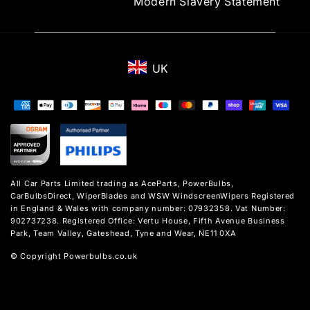
Modern Slavery Statement
UK
Payment
methods
All Car Parts Limited trading as AceParts, PowerBulbs,
CarBulbsDirect, WiperBlades and WSW WindscreenWipers Registered
in England & Wales with company number: 07932358. Vat Number:
902737238. Registered Office: Vertu House, Fifth Avenue Business
Park, Team Valley, Gateshead, Tyne and Wear, NE11 0XA
© Copyright Powerbulbs.co.uk