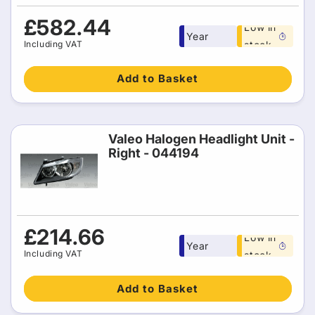
Free 1
Regular
£582.44
Low in
Year
price
Including VAT
stock
warranty
Add to Basket
Valeo Halogen Headlight Unit -
Right - 044194
Free 1
Regular
£214.66
Low in
Year
price
Including VAT
stock
warranty
Add to Basket